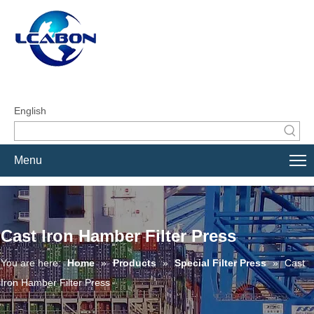
English
Menu
Cast Iron Hamber Filter Press
You are here:
Home
»
Products
»
Special Filter Press
»
Cast
Iron Hamber Filter Press