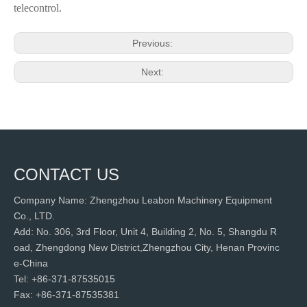
telecontrol.
Previous:
Next:
CONTACT US
Company Name: Zhengzhou Leabon Machinery Equipment
Co., LTD.
Add: No. 306, 3rd Floor, Unit 4, Building 2, No. 5, Shangdu R
oad, Zhengdong New District,Zhengzhou City, Henan Provinc
e-China
Tel: +86-371-87535015
Fax: +86-371-87535381