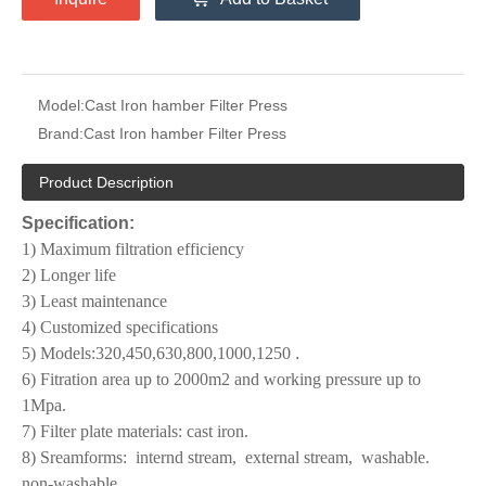
Model:
Cast Iron hamber Filter Press
Brand:
Cast Iron hamber Filter Press
Product Description
Specification:
1) Maximum filtration efficiency
2) Longer life
3) Least maintenance
4) Customized specifications
5) Models:320,450,630,800,1000,1250
.
6) Fitration area up to 2000m2 and working pressure up to
1Mpa.
7) Filter plate materials: cast iron.
8) Sreamforms:
internd stream,
external stream,
washable.
non-washable