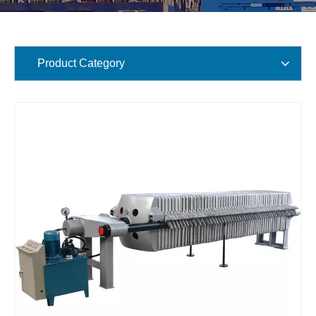
Product Category