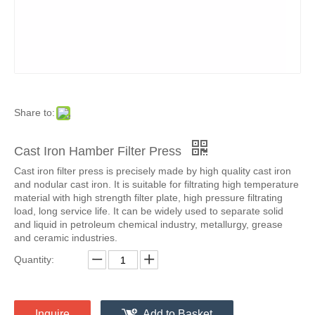
Share to:
Cast Iron Hamber Filter Press
Cast iron filter press is precisely made by high quality cast iron
and nodular cast iron. It is suitable for filtrating high temperature
material with high strength filter plate, high pressure filtrating
load, long service life. It can be widely used to separate solid
and liquid in petroleum chemical industry, metallurgy, grease
and ceramic industries.
Quantity:
Inquire
Add to Basket