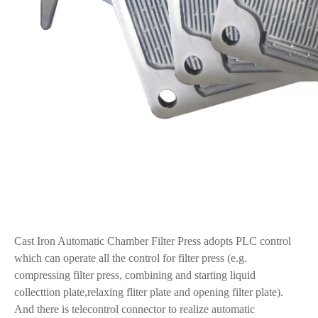
Cast Iron Automatic Chamber Filter Press adopts PLC control
which can operate all the control for filter press (e.g.
compressing filter press, combining and starting liquid
collecttion plate,relaxing fliter plate and opening filter plate).
And there is telecontrol connector to realize automatic