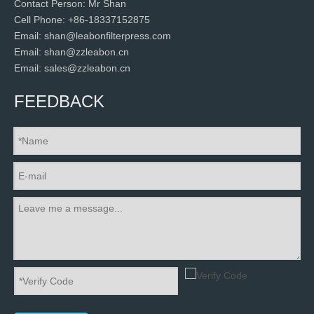
Contact Person: Mr Shan
Cell Phone: +86-18337152875
Email: shan@leabonfilterpress.com
Email: shan@zzleabon.cn
Email: sales@zzleabon.cn
FEEDBACK