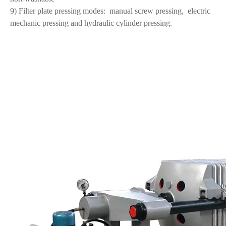
9) Filter plate pressing modes:
manual screw pressing,
electric
mechanic pressing and hydraulic cylinder pressing.