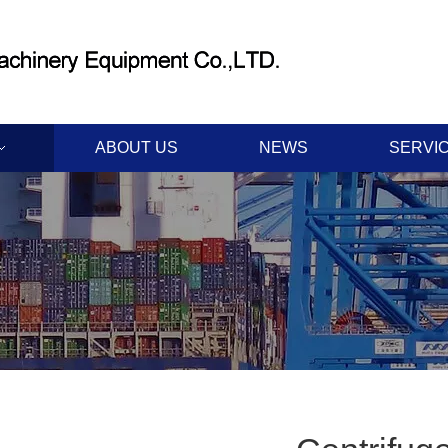
ABOUT US
NEWS
SERVI