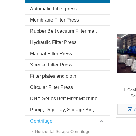
Automatic Filter press
Membrane Filter Press
Rubber Belt vacuum Filter machine
Hydraulic Filter Press
Manual Filter Press
Special Filter Press
Filter plates and cloth
Circular Filter Press
LL Coal
Sc
DNY Series Belt Filter Machine
Pump, Drip Tray, Storage Bin, And Belt Conveyor
Centrifuge
Horizontal Scrape Centrifuge