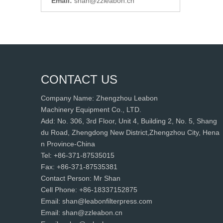
Email:
shan@zzleabon.cn
CONTACT US
Company Name: Zhengzhou Leabon
Machinery Equipment Co., LTD.
Add: No. 306, 3rd Floor, Unit 4, Building 2, No. 5, Shang
du Road, Zhengdong New District,Zhengzhou City, Hena
n Province-China
Tel: +86-371-87535015
Fax: +86-371-87535381
Contact Person: Mr Shan
Cell Phone: +86-18337152875
Email: shan@leabonfilterpress.com
Email: shan@zzleabon.cn