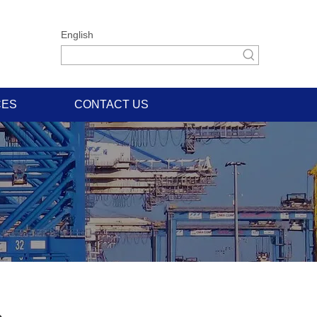
English
CES
CONTACT US