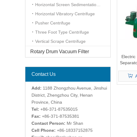
Horizontal Screen Sedimentation Centrifuge
Horizontal Vibratory Centrifuge
Pusher Centrifuge
Three Foot Type Centrifuge
Vertical Scrape Centrifuge
Rotary Drum Vacuum Filter
Electric
Separato
Contact Us
Add:
1188 Zhongzhou Avenue, Jinshui
District, Zhengzhou City, Henan
Province, China
Tel:
+86-371-87535015
Fax:
+86-371-87535381
Contact Person:
Mr Shan
Cell Phone:
+86-18337152875