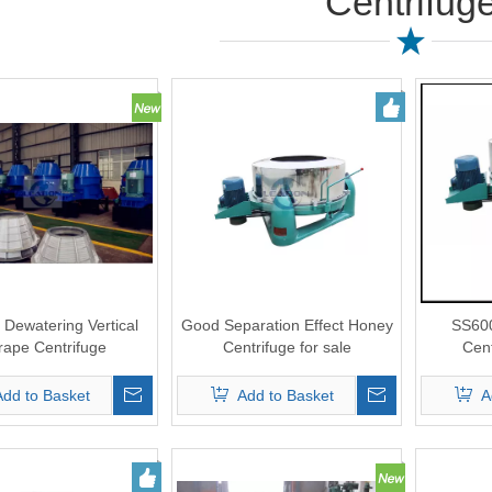
Centrifug
 Dewatering Vertical
Good Separation Effect Honey
SS600
rape Centrifuge
Centrifuge for sale
Cen
Add to Basket
Add to Basket
A