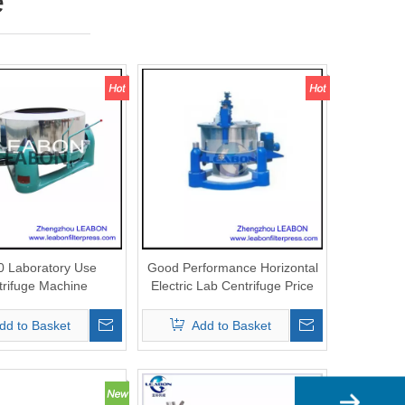
e
 Laboratory Use
Good Performance Horizontal
trifuge Machine
Electric Lab Centrifuge Price
dd to Basket
Add to Basket