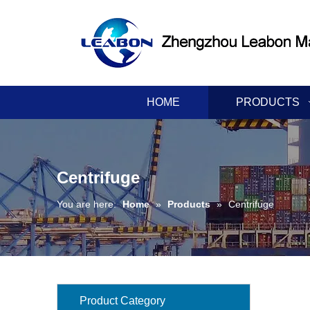
HOME
PRODUCTS
Centrifuge
You are here:
Home
»
Products
»
Centrifuge
Product Category