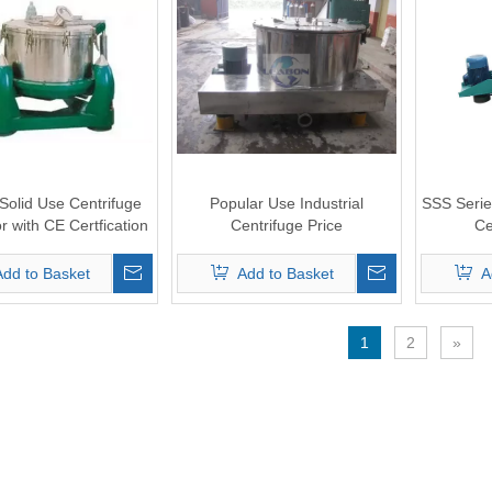
 Solid Use Centrifuge
Popular Use Industrial
SSS Serie
r with CE Certfication
Centrifuge Price
Ce
Add to Basket
Add to Basket
A
1
2
»