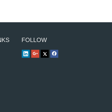
NKS
FOLLOW