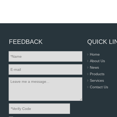
FEEDBACK
QUICK LI
Home
About Us
News
Products
Services
Contact Us