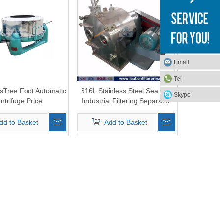
Email
Tel
sTree Foot Automatic
316L Stainless Steel Sea Salt
Skype
ntrifuge Price
Industrial Filtering Separator
Pusher Centrifuge Machine
dd to Basket
Add to Basket