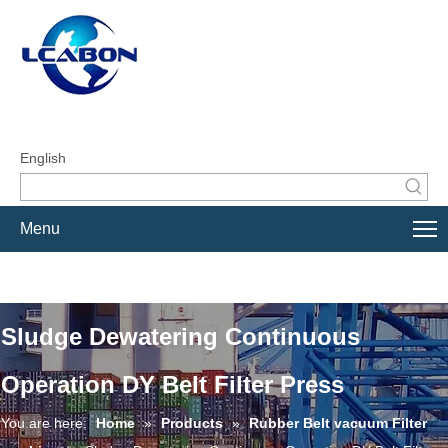
English
Menu
Sludge Dewatering Continuous
Operation DY Belt Filter Press
You are here:
Home
»
Products
»
Rubber Belt vacuum Filter