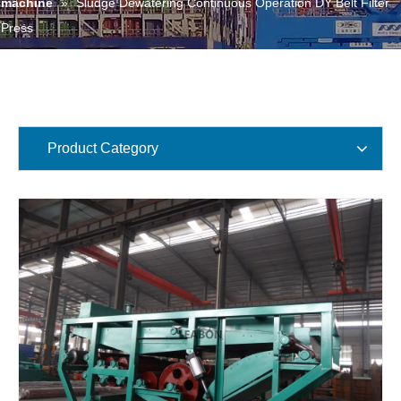
machine
»
Sludge Dewatering Continuous Operation DY Belt Filter
Press
Product Category