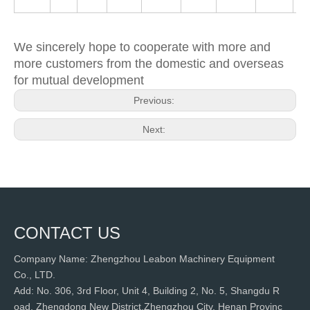
We sincerely hope to cooperate with more and
more customers from the domestic and overseas
for mutual development
Previous:
Next:
CONTACT US
Company Name: Zhengzhou Leabon Machinery Equipment
Co., LTD.
Add: No. 306, 3rd Floor, Unit 4, Building 2, No. 5, Shangdu R
oad, Zhengdong New District,Zhengzhou City, Henan Provinc