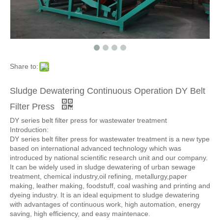
Share to:
Sludge Dewatering Continuous Operation DY Belt
Filter Press
DY series belt filter press for wastewater treatment
Introduction:
DY series belt filter press for wastewater treatment is a new type
based on international advanced technology which was
introduced by national scientific research unit and our company.
It can be widely used in sludge dewatering of urban sewage
treatment, chemical industry,oil refining, metallurgy,paper
making, leather making, foodstuff, coal washing and printing and
dyeing industry. It is an ideal equipment to sludge dewatering
with advantages of continuous work, high automation, energy
saving, high efficiency, and easy maintenace.