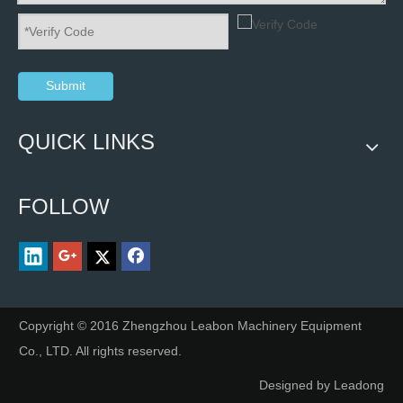
Submit
QUICK LINKS
FOLLOW
Copyright © 2016 Zhengzhou Leabon Machinery Equipment
Co., LTD. All rights reserved.
Designed by
Leadong