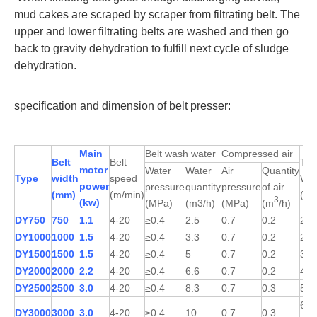
mud cakes are scraped by scraper from filtrating belt. The
upper and lower filtrating belts are washed and then go
back to gravity dehydration to fulfill next cycle of sludge
dehydration.
specification and dimension of belt presser:
Main
Belt wash water
Compressed air
Belt
Belt
Tota
motor
Water
Water
Air
Quantity
Type
width
speed
Wei
power
pressure
quantity
pressure
of air
(mm)
(m/min)
(kg
3
(kw)
(MPa)
(m3/h)
(MPa)
(m
/h)
DY750
750
1.1
4-20
≥0.4
2.5
0.7
0.2
257
DY1000
1000
1.5
4-20
≥0.4
3.3
0.7
0.2
292
DY1500
1500
1.5
4-20
≥0.4
5
0.7
0.2
359
DY2000
2000
2.2
4-20
≥0.4
6.6
0.7
0.2
449
DY2500
2500
3.0
4-20
≥0.4
8.3
0.7
0.3
552
622
DY3000
3000
3.0
4-20
≥0.4
10
0.7
0.3