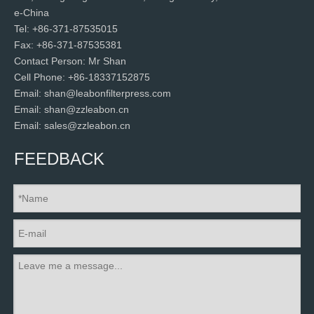
e-China
Tel: +86-371-87535015
Fax: +86-371-87535381
Contact Person: Mr Shan
Cell Phone: +86-18337152875
Email: shan@leabonfilterpress.com
Email: shan@zzleabon.cn
Email: sales@zzleabon.cn
FEEDBACK