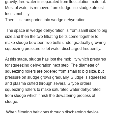
gravity, free water is separated from flocculation material.
Most of water is removed from sludge, so sludge almost
loses mobility.
Then it is transported into wedge dehydration.
The space in wedge dehydration is from samll size to big
size and then the two filtrating belts come together to
make sludge bewteen two belts under gradually growing
squeezing pressure to let water discharged frequently.
At this stage, sludge has lost the mobility which prepares
for squeezing dehydration next step. The diameter of
squeezing rollers are ordered from small to big size, but
pressure on sludge grows gradually. Sludge is squeezed
and plasma cutted through several S type orders
squeezing rollers to make saturated water dehydrated
from sludge which finish the dewatering process of
sludge.
When filtrating belt goes through discharging device,