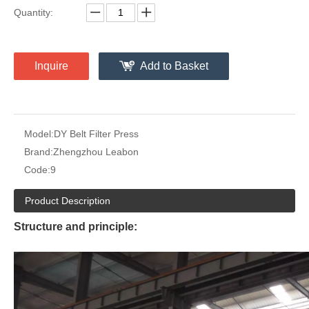
Quantity:
Inquire
Add to Basket
Model:
DY Belt Filter Press
Brand:
Zhengzhou Leabon
Code:
9
Product Description
Structure and principle: