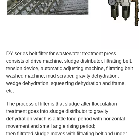
DY series belt filter
for wastewater treatment
press
consists of drive machine, sludge distributor, filtrating belt,
tension device, automatic adjusting machine, filtrating belt
washed machine, mud scraper, gravity dehydration,
wedge dehydration, squeezing dehydration and frame,
etc.
The process of filter is that sludge after flocculation
treatment goes into sludge distributor to gravity
dehydration which is a little long period with horizontal
movement and small angle rising period;
then filtrated sludge moves with filtrating belt and under