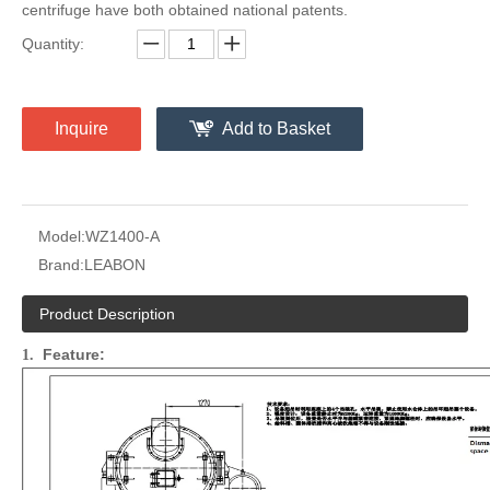
centrifuge have both obtained national patents.
Quantity:
Inquire
Add to Basket
Model:
WZ1400-A
Brand:
LEABON
Product Description
Feature:
1.