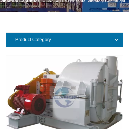
Vibratory Centrifuge
»
WZ1400-A Horizontal Vibratory Centrifugal
Product Category