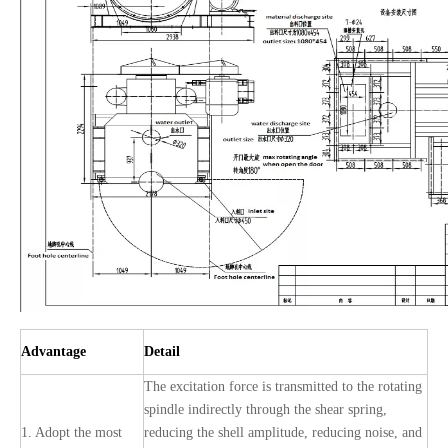
Advantage
Detail
The excitation force is transmitted to the rotating
spindle indirectly through the shear spring,
1. Adopt the most
reducing the shell amplitude, reducing noise, and