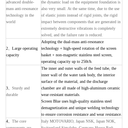
advanced double-
the dynamic load on the equipment foundation is
mass anti-resonance
also very small. At the same time, due to the use
technology in the
of elastic joints instead of rigid joints, the rigid
world
impact between components that are generated in
extremely destructive vibrations is completely
solved, and the failure rate is reduced.
Adopting the dual-mass anti-resonance
2
、
Large operating
technology + high-speed rotation of the screen
capacity
basket + non-magnetic stainless steel screen,
operating capacity up to 250t/h.
The inner and outer walls of the feed tube, the
inner wall of the water tank body, the interior
surface of the material, and the discharge
3
、
Sturdy and
chamber are all made of high-aluminum ceramic
durable
wear-resistant materials.
Screen Blue uses high-quality stainless steel
demagnetization and unique welding technology
to ensure corrosion resistance and wear resistance.
4
、
The core
Italy MOTOVARIO, Japan NSK, Japan NOK,
components are
Switzerland Simalube, Germany House Park,