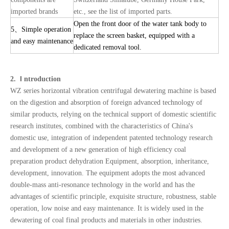
imported brands
etc., see the list of imported parts.
Open the front door of the water tank body to
5
、
Simple operation
replace the screen basket, equipped with a
and easy maintenance
dedicated removal tool.
I
2.
ntroduction
WZ series horizontal vibration centrifugal dewatering machine is based
on the digestion and absorption of foreign advanced technology of
similar products, relying on the technical support of domestic scientific
research institutes, combined with the characteristics of China's
domestic use, integration of independent patented technology research
and development of a new generation of high efficiency coal
preparation product dehydration Equipment, absorption, inheritance,
development, innovation. The equipment adopts the most advanced
double-mass anti-resonance technology in the world and has the
advantages of scientific principle, exquisite structure, robustness, stable
operation, low noise and easy maintenance. It is widely used in the
dewatering of coal final products and materials in other industries.