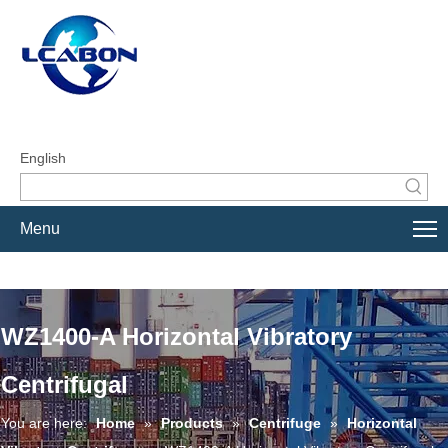
English
Menu
WZ1400-A Horizontal Vibratory
Centrifugal
You are here:
Home
»
Products
»
Centrifuge
»
Horizontal