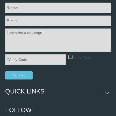
Submit
QUICK LINKS
FOLLOW