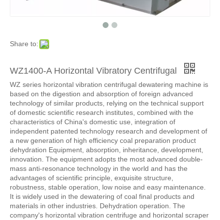
Share to:
WZ1400-A Horizontal Vibratory Centrifugal
WZ series horizontal vibration centrifugal dewatering machine is
based on the digestion and absorption of foreign advanced
technology of similar products, relying on the technical support
of domestic scientific research institutes, combined with the
characteristics of China's domestic use, integration of
independent patented technology research and development of
a new generation of high efficiency coal preparation product
dehydration Equipment, absorption, inheritance, development,
innovation. The equipment adopts the most advanced double-
mass anti-resonance technology in the world and has the
advantages of scientific principle, exquisite structure,
robustness, stable operation, low noise and easy maintenance.
It is widely used in the dewatering of coal final products and
materials in other industries. Dehydration operation. The
company's horizontal vibration centrifuge and horizontal scraper