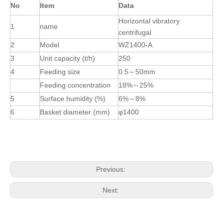
No
Item
Data
Horizontal vibratory
1
name
centrifugal
2
Model
WZ1400-A
3
Unit capacity (t/h)
250
4
Feeding size
0.5
～
50mm
Feeding concentration
18%
～
25%
5
Surface humidity (%)
6%
～
8%
6
Basket diameter (mm)
φ1400
Previous:
Next: