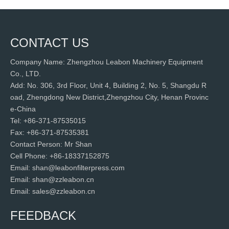
CONTACT US
Company Name: Zhengzhou Leabon Machinery Equipment
Co., LTD.
Add: No. 306, 3rd Floor, Unit 4, Building 2, No. 5, Shangdu R
oad, Zhengdong New District,Zhengzhou City, Henan Provinc
e-China
Tel: +86-371-87535015
Fax: +86-371-87535381
Contact Person: Mr Shan
Cell Phone: +86-18337152875
Email: shan@leabonfilterpress.com
Email: shan@zzleabon.cn
Email: sales@zzleabon.cn
FEEDBACK