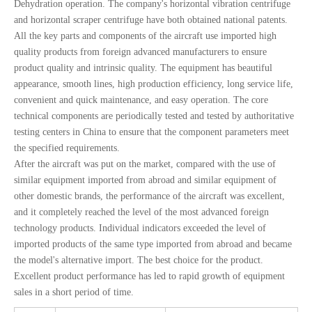
Dehydration operation. The company's horizontal vibration centrifuge
and horizontal scraper centrifuge have both obtained national patents.
All the key parts and components of the aircraft use imported high
quality products from foreign advanced manufacturers to ensure
product quality and intrinsic quality. The equipment has beautiful
appearance, smooth lines, high production efficiency, long service life,
convenient and quick maintenance, and easy operation. The core
technical components are periodically tested and tested by authoritative
testing centers in China to ensure that the component parameters meet
the specified requirements.
After the aircraft was put on the market, compared with the use of
similar equipment imported from abroad and similar equipment of
other domestic brands, the performance of the aircraft was excellent,
and it completely reached the level of the most advanced foreign
technology products. Individual indicators exceeded the level of
imported products of the same type imported from abroad and became
the model's alternative import. The best choice for the product.
Excellent product performance has led to rapid growth of equipment
sales in a short period of time.